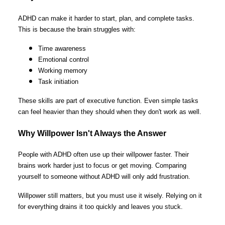
ADHD can make it harder to start, plan, and complete tasks.
This is because the brain struggles with:
Time awareness
Emotional control
Working memory
Task initiation
These skills are part of executive function. Even simple tasks
can feel heavier than they should when they don't work as well.
Why Willpower Isn't Always the Answer
People with ADHD often use up their willpower faster. Their
brains work harder just to focus or get moving. Comparing
yourself to someone without ADHD will only add frustration.
Willpower still matters, but you must use it wisely. Relying on it
for everything drains it too quickly and leaves you stuck.