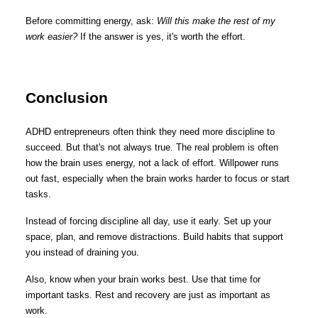
Before committing energy, ask:
Will this make the rest of my
work easier?
If the answer is yes, it's worth the effort.
Conclusion
ADHD entrepreneurs often think they need more discipline to
succeed. But that's not always true. The real problem is often
how the brain uses energy, not a lack of effort. Willpower runs
out fast, especially when the brain works harder to focus or start
tasks.
Instead of forcing discipline all day, use it early. Set up your
space, plan, and remove distractions. Build habits that support
you instead of draining you.
Also, know when your brain works best. Use that time for
important tasks. Rest and recovery are just as important as
work.