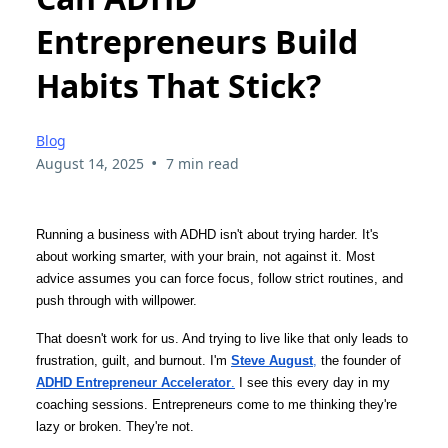
Entrepreneurs Build
Habits That Stick?
Blog
•
August 14, 2025
7 min read
Running a business with ADHD isn't about trying harder. It's
about working smarter, with your brain, not against it. Most
advice assumes you can force focus, follow strict routines, and
push through with willpower.
That doesn't work for us. And trying to live like that only leads to
frustration, guilt, and burnout. I'm
Steve August
,
the founder of
ADHD Entrepreneur Accelerator
.
I see this every day in my
coaching sessions. Entrepreneurs come to me thinking they're
lazy or broken. They're not.