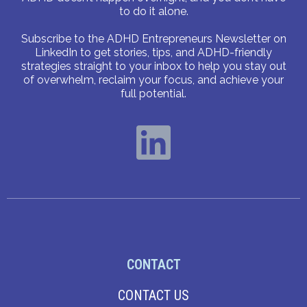
to do it alone.
Subscribe to the ADHD Entrepreneurs Newsletter on
LinkedIn to get stories, tips, and ADHD-friendly
strategies straight to your inbox to help you stay out
of overwhelm, reclaim your focus, and achieve your
full potential.
CONTACT
CONTACT US