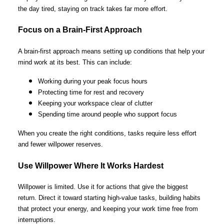
the day tired, staying on track takes far more effort.
Focus on a Brain-First Approach
A brain-first approach means setting up conditions that help your
mind work at its best. This can include:
Working during your peak focus hours
Protecting time for rest and recovery
Keeping your workspace clear of clutter
Spending time around people who support focus
When you create the right conditions, tasks require less effort
and fewer willpower reserves.
Use Willpower Where It Works Hardest
Willpower is limited. Use it for actions that give the biggest
return. Direct it toward starting high-value tasks, building habits
that protect your energy, and keeping your work time free from
interruptions.