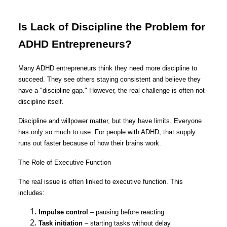
Is Lack of Discipline the Problem for
ADHD Entrepreneurs?
Many ADHD entrepreneurs think they need more discipline to
succeed. They see others staying consistent and believe they
have a "discipline gap." However, the real challenge is often not
discipline itself.
Discipline and willpower matter, but they have limits. Everyone
has only so much to use. For people with ADHD, that supply
runs out faster because of how their brains work.
The Role of Executive Function
The real issue is often linked to executive function. This
includes:
Impulse control
– pausing before reacting
Task initiation
– starting tasks without delay