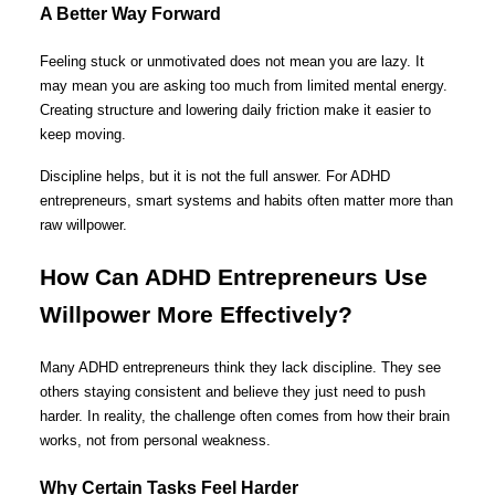
A Better Way Forward
Feeling stuck or unmotivated does not mean you are lazy. It
may mean you are asking too much from limited mental energy.
Creating structure and lowering daily friction make it easier to
keep moving.
Discipline helps, but it is not the full answer. For ADHD
entrepreneurs, smart systems and habits often matter more than
raw willpower.
How Can ADHD Entrepreneurs Use
Willpower More Effectively?
Many ADHD entrepreneurs think they lack discipline. They see
others staying consistent and believe they just need to push
harder. In reality, the challenge often comes from how their brain
works, not from personal weakness.
Why Certain Tasks Feel Harder