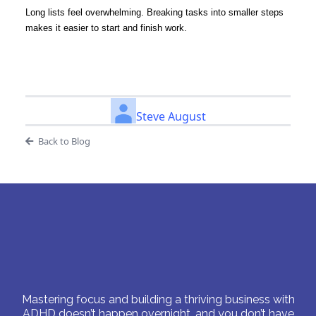
Long lists feel overwhelming. Breaking tasks into smaller steps
makes it easier to start and finish work.
Steve August
Back to Blog
Mastering focus and building a thriving business with
ADHD doesn’t happen overnight, and you don’t have