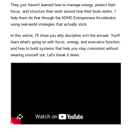
They just haven't learned how to manage energy, protect their
focus, and structure their work around how their brain works. I
help them do that through the ADHD Entrepreneur Accelerator,
using real-world strategies that actually stick.
In this article, I'll show you why discipline isn't the answer. You'll
learn what's going on with focus, energy, and executive function,
and how to build systems that help you stay consistent without
wearing yourself out. Let's break it down.