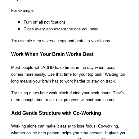
For example:
Turn off all notifications
Close every app except the one you need
This simple step saves energy and protects your focus.
Work When Your Brain Works Best
Most people with ADHD have times in the day when focus
comes more easily. Use that time for your top task. Waiting too
long means your brain has to work harder to stay on track.
Try using a two-hour work block during your peak hours. That's
often enough time to get real progress without burning out.
Add Gentle Structure with Co-Working
Working alone can make it easier to lose focus. Co-working,
whether online or in person, helps you stay present. It gives you