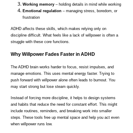
Working memory
– holding details in mind while working
Emotional regulation
– managing stress, boredom, or
frustration
ADHD affects these skills, which makes relying only on
discipline difficult. What feels like a lack of willpower is often a
struggle with these core functions.
Why Willpower Fades Faster in ADHD
The ADHD brain works harder to focus, resist impulses, and
manage emotions. This uses mental energy faster. Trying to
push forward with willpower alone often leads to burnout. You
may start strong but lose steam quickly.
Instead of forcing more discipline, it helps to design systems
and habits that reduce the need for constant effort. This might
include routines, reminders, and breaking work into smaller
steps. These tools free up mental space and help you act even
when willpower runs low.