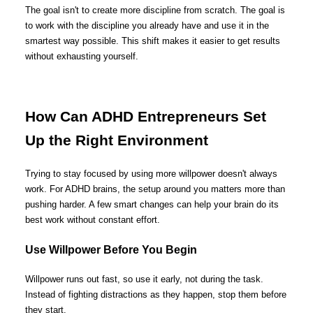
The goal isn't to create more discipline from scratch. The goal is
to work with the discipline you already have and use it in the
smartest way possible. This shift makes it easier to get results
without exhausting yourself.
How Can ADHD Entrepreneurs Set
Up the Right Environment
Trying to stay focused by using more willpower doesn't always
work. For ADHD brains, the setup around you matters more than
pushing harder. A few smart changes can help your brain do its
best work without constant effort.
Use Willpower Before You Begin
Willpower runs out fast, so use it early, not during the task.
Instead of fighting distractions as they happen, stop them before
they start.