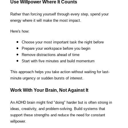
Use Willpower Where It Counts
Rather than forcing yourself through every step, spend your
energy where it will make the most impact.
Here's how:
Choose your most important task the night before
Prepare your workspace before you begin
Remove distractions ahead of time
Start with five minutes and build momentum
This approach helps you take action without waiting for last-
minute urgency or sudden bursts of interest.
Work With Your Brain, Not Against It
An ADHD brain might find "doing" harder but is often strong in
ideas, creativity, and problem-solving. Build systems that
support these strengths and reduce the need for constant
willpower.