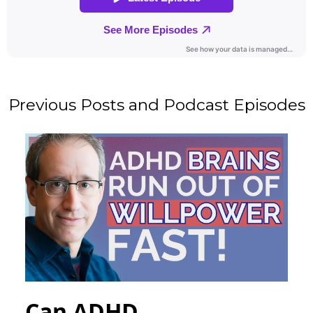
Previous Posts and Podcast Episodes
Can ADHD