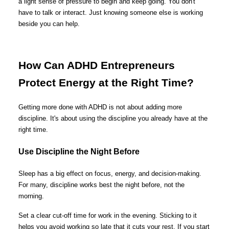
a light sense of pressure to begin and keep going. You don't
have to talk or interact. Just knowing someone else is working
beside you can help.
How Can ADHD Entrepreneurs
Protect Energy at the Right Time?
Getting more done with ADHD is not about adding more
discipline. It's about using the discipline you already have at the
right time.
Use Discipline the Night Before
Sleep has a big effect on focus, energy, and decision-making.
For many, discipline works best the night before, not the
morning.
Set a clear cut-off time for work in the evening. Sticking to it
helps you avoid working so late that it cuts your rest. If you start