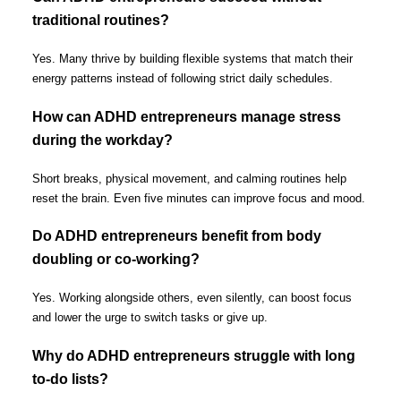
traditional routines?
Yes. Many thrive by building flexible systems that match their
energy patterns instead of following strict daily schedules.
How can ADHD entrepreneurs manage stress
during the workday?
Short breaks, physical movement, and calming routines help
reset the brain. Even five minutes can improve focus and mood.
Do ADHD entrepreneurs benefit from body
doubling or co-working?
Yes. Working alongside others, even silently, can boost focus
and lower the urge to switch tasks or give up.
Why do ADHD entrepreneurs struggle with long
to-do lists?