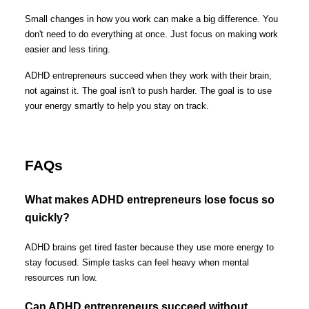
Small changes in how you work can make a big difference. You
don't need to do everything at once. Just focus on making work
easier and less tiring.
ADHD entrepreneurs succeed when they work with their brain,
not against it. The goal isn't to push harder. The goal is to use
your energy smartly to help you stay on track.
FAQs
What makes ADHD entrepreneurs lose focus so
quickly?
ADHD brains get tired faster because they use more energy to
stay focused. Simple tasks can feel heavy when mental
resources run low.
Can ADHD entrepreneurs succeed without